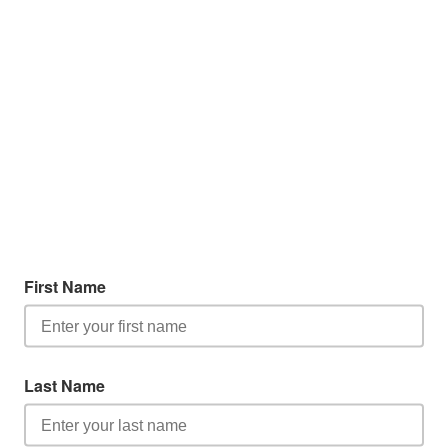
First Name
Last Name