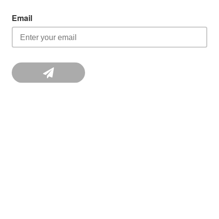
Email