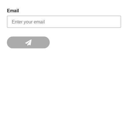
Email