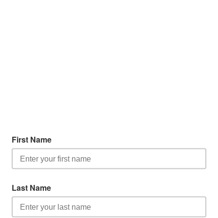
First Name
Last Name