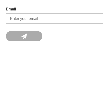
Email