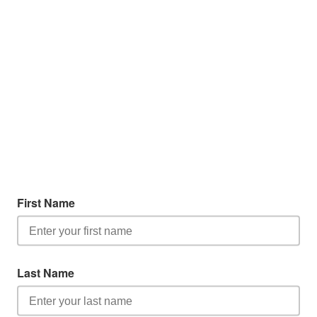
First Name
Last Name