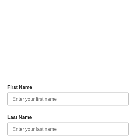
First Name
Last Name