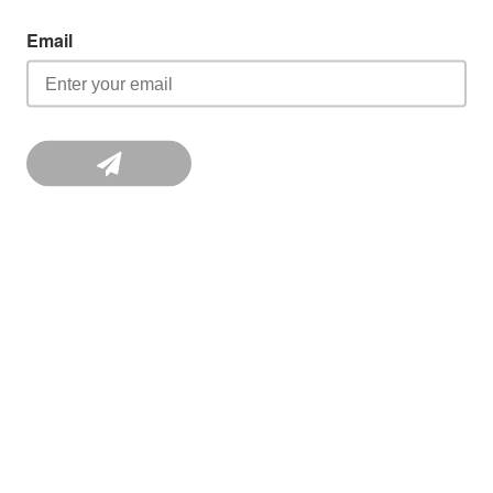
Email