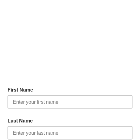
First Name
Last Name