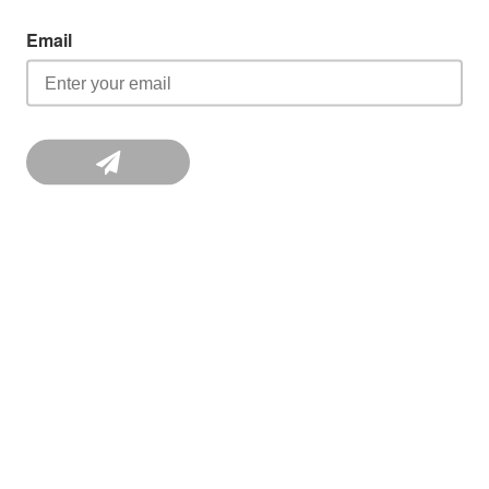
Email