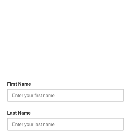
First Name
Last Name