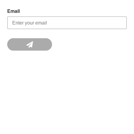
Email