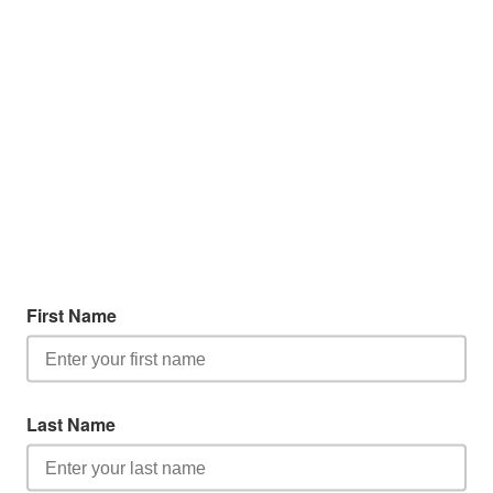
First Name
Last Name