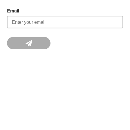
Email