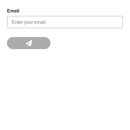
Email