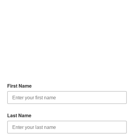
First Name
Last Name