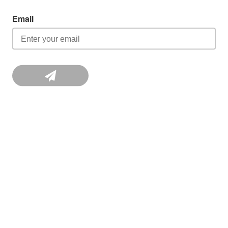
Email