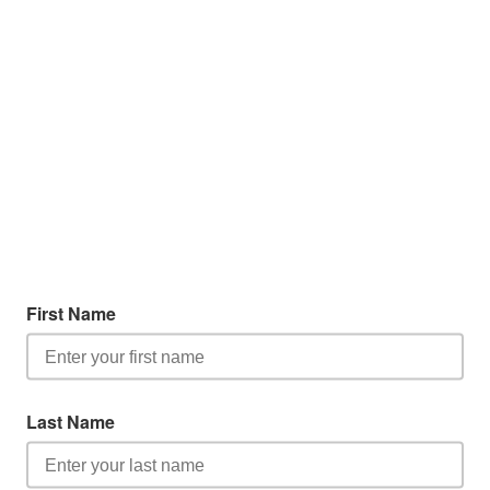
First Name
Last Name