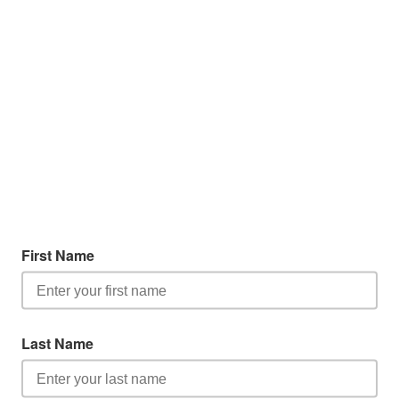
First Name
Last Name