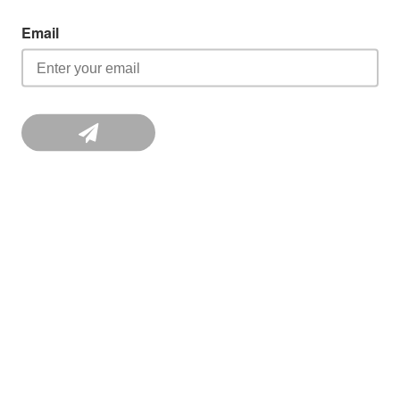
Email