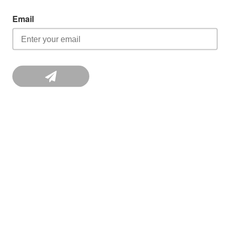
Email