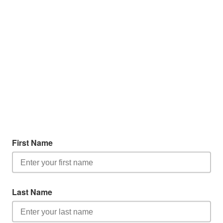
First Name
Last Name