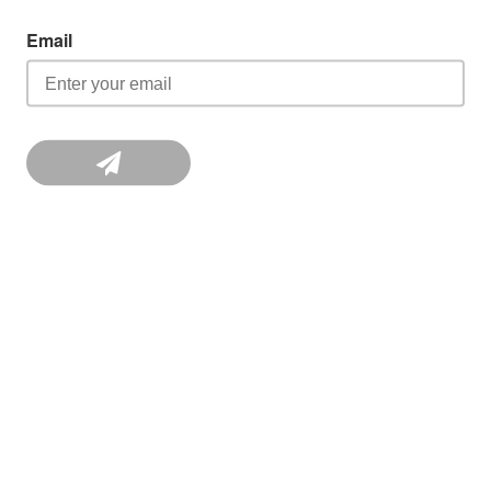
Email