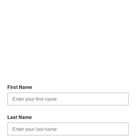
First Name
Last Name