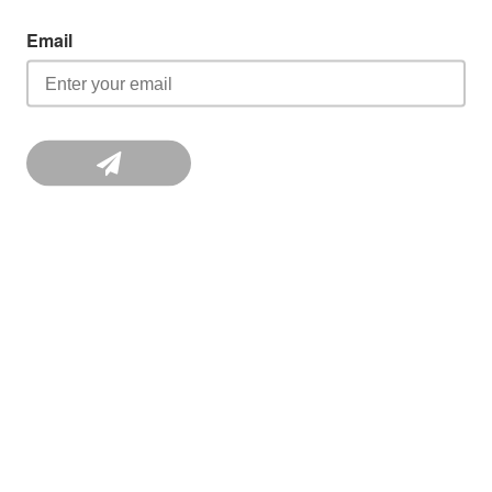
Email