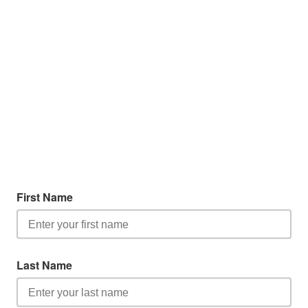
First Name
Last Name