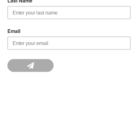
Last Name
Email