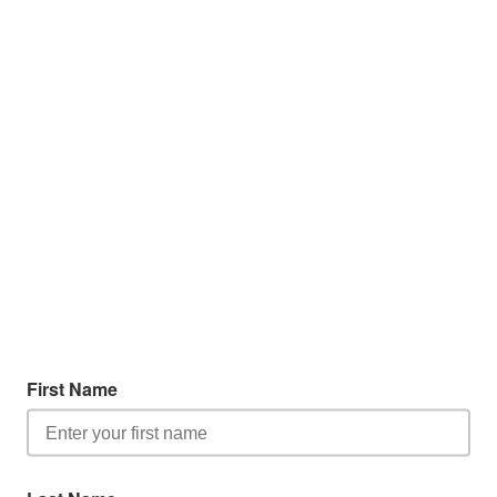
First Name