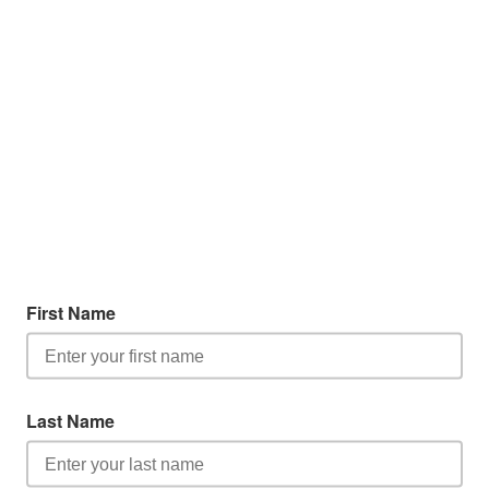
First Name
Last Name