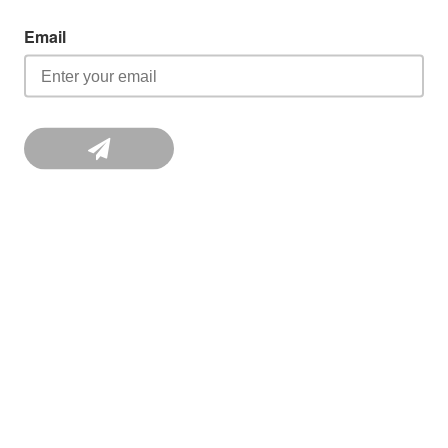
Email