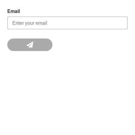
Email