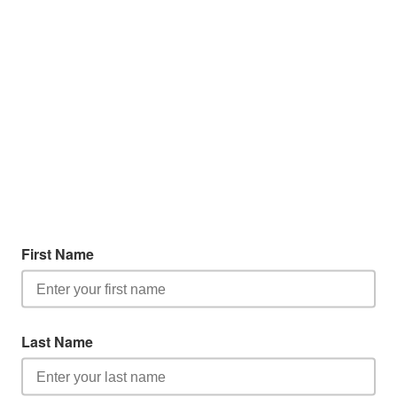
First Name
Last Name