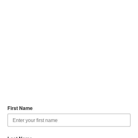
First Name