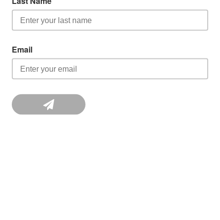
Last Name
Email