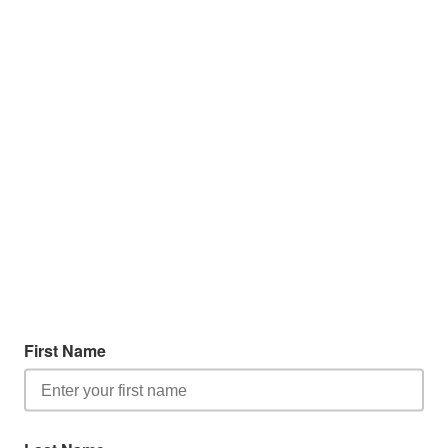
First Name