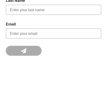
Last Name
Email