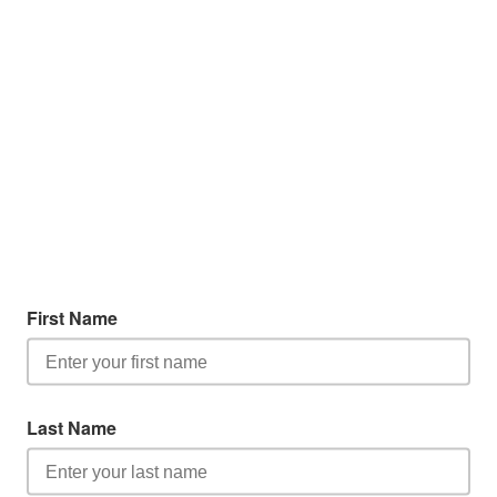
First Name
Last Name