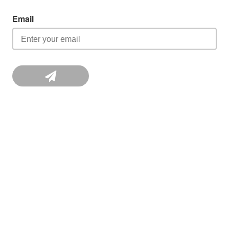
Email